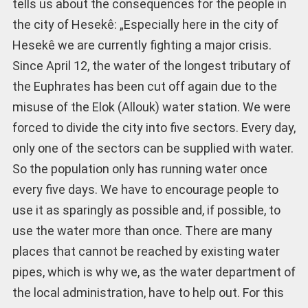
tells us about the consequences for the people in
the city of Hesekê: „Especially here in the city of
Hesekê we are currently fighting a major crisis.
Since April 12, the water of the longest tributary of
the Euphrates has been cut off again due to the
misuse of the Elok (Allouk) water station. We were
forced to divide the city into five sectors. Every day,
only one of the sectors can be supplied with water.
So the population only has running water once
every five days. We have to encourage people to
use it as sparingly as possible and, if possible, to
use the water more than once. There are many
places that cannot be reached by existing water
pipes, which is why we, as the water department of
the local administration, have to help out. For this