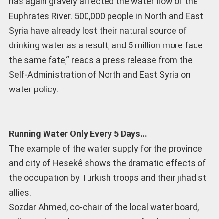
has again gravely affected the water flow of the
Euphrates River. 500,000 people in North and East
Syria have already lost their natural source of
drinking water as a result, and 5 million more face
the same fate,“ reads a press release from the
Self-Administration of North and East Syria on
water policy.
Running Water Only Every 5 Days…
The example of the water supply for the province
and city of Hesekê shows the dramatic effects of
the occupation by Turkish troops and their jihadist
allies.
Sozdar Ahmed, co-chair of the local water board,