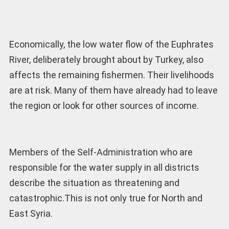
Economically, the low water flow of the Euphrates
River, deliberately brought about by Turkey, also
affects the remaining fishermen. Their livelihoods
are at risk. Many of them have already had to leave
the region or look for other sources of income.
Members of the Self-Administration who are
responsible for the water supply in all districts
describe the situation as threatening and
catastrophic.This is not only true for North and
East Syria.