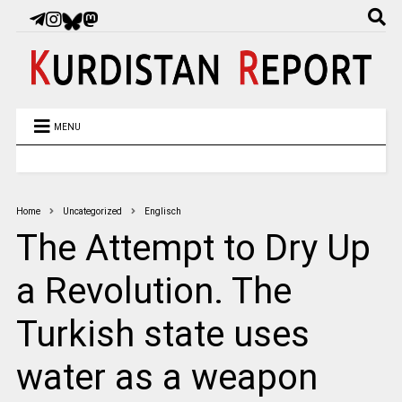
MENU
Home
Uncategorized
Englisch
The Attempt to Dry Up
a Revolution. The
Turkish state uses
water as a weapon