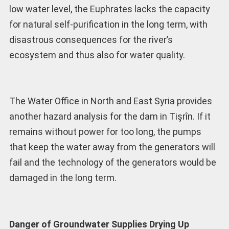
low water level, the Euphrates lacks the capacity
for natural self-purification in the long term, with
disastrous consequences for the river’s
ecosystem and thus also for water quality.
The Water Office in North and East Syria provides
another hazard analysis for the dam in Tişrîn. If it
remains without power for too long, the pumps
that keep the water away from the generators will
fail and the technology of the generators would be
damaged in the long term.
Danger of Groundwater Supplies Drying Up