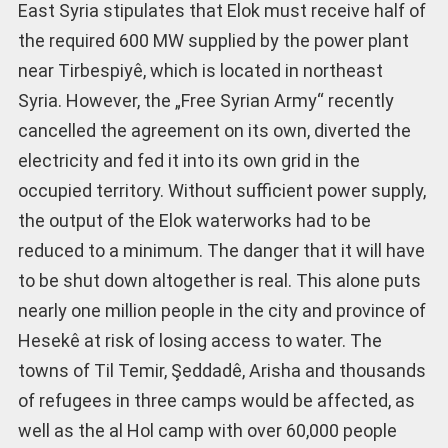
East Syria stipulates that Elok must receive half of
the required 600 MW supplied by the power plant
near Tirbespiyê, which is located in northeast
Syria. However, the „Free Syrian Army“ recently
cancelled the agreement on its own, diverted the
electricity and fed it into its own grid in the
occupied territory. Without sufficient power supply,
the output of the Elok waterworks had to be
reduced to a minimum. The danger that it will have
to be shut down altogether is real. This alone puts
nearly one million people in the city and province of
Hesekê at risk of losing access to water. The
towns of Til Temir, Şeddadê, Arisha and thousands
of refugees in three camps would be affected, as
well as the al Hol camp with over 60,000 people