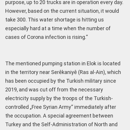
purpose, up to 20 trucks are in operation every day.
However, based on the current situation, it would
take 300. This water shortage is hitting us
especially hard at a time when the number of
cases of Corona infection is rising.“
The mentioned pumping station in Elok is located
in the territory near Serêkaniyê (Ras al-Ain), which
has been occupied by the Turkish military since
2019, and was cut off from the necessary
electricity supply by the troops of the Turkish-
controlled „Free Syrian Army“ immediately after
the occupation. A special agreement between
Turkey and the Self-Administration of North and