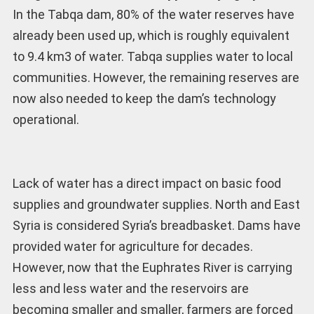
In the Tabqa dam, 80% of the water reserves have
already been used up, which is roughly equivalent
to 9.4 km3 of water. Tabqa supplies water to local
communities. However, the remaining reserves are
now also needed to keep the dam’s technology
operational.
Lack of water has a direct impact on basic food
supplies and groundwater supplies. North and East
Syria is considered Syria’s breadbasket. Dams have
provided water for agriculture for decades.
However, now that the Euphrates River is carrying
less and less water and the reservoirs are
becoming smaller and smaller, farmers are forced