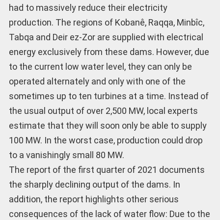
had to massively reduce their electricity
production. The regions of Kobanê, Raqqa, Minbîc,
Tabqa and Deir ez-Zor are supplied with electrical
energy exclusively from these dams. However, due
to the current low water level, they can only be
operated alternately and only with one of the
sometimes up to ten turbines at a time. Instead of
the usual output of over 2,500 MW, local experts
estimate that they will soon only be able to supply
100 MW. In the worst case, production could drop
to a vanishingly small 80 MW.
The report of the first quarter of 2021 documents
the sharply declining output of the dams. In
addition, the report highlights other serious
consequences of the lack of water flow: Due to the