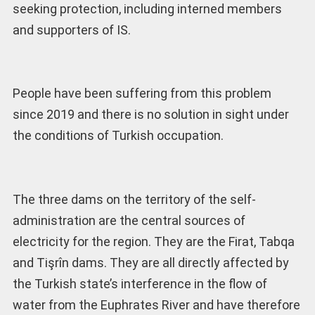
seeking protection, including interned members
and supporters of IS.
People have been suffering from this problem
since 2019 and there is no solution in sight under
the conditions of Turkish occupation.
The three dams on the territory of the self-
administration are the central sources of
electricity for the region. They are the Firat, Tabqa
and Tişrîn dams. They are all directly affected by
the Turkish state’s interference in the flow of
water from the Euphrates River and have therefore