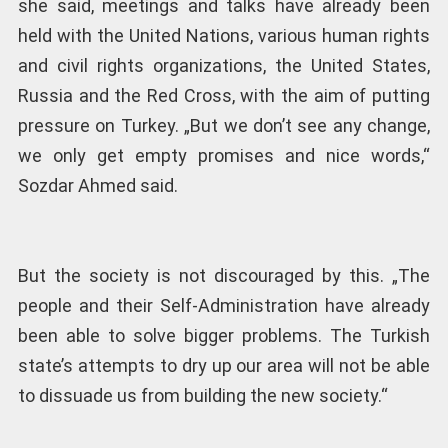
she said, meetings and talks have already been
held with the United Nations, various human rights
and civil rights organizations, the United States,
Russia and the Red Cross, with the aim of putting
pressure on Turkey. „But we don’t see any change,
we only get empty promises and nice words,“
Sozdar Ahmed said.
But the society is not discouraged by this. „The
people and their Self-Administration have already
been able to solve bigger problems. The Turkish
state’s attempts to dry up our area will not be able
to dissuade us from building the new society.“