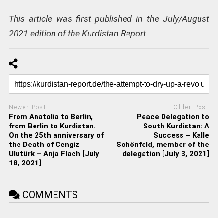
This article was first published in the July/August
2021 edition of the Kurdistan Report.
Newer Post
Older Post
From Anatolia to Berlin,
Peace Delegation to
from Berlin to Kurdistan.
South Kurdistan: A
On the 25th anniversary of
Success – Kalle
the Death of Cengiz
Schönfeld, member of the
Ulutürk – Anja Flach [July
delegation [July 3, 2021]
18, 2021]
COMMENTS