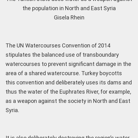
the population in North and East Syria
Gisela Rhein
The UN Watercourses Convention of 2014
stipulates the balanced use of transboundary
watercourses to prevent significant damage in the
area of a shared watercourse. Turkey boycotts
this convention and deliberately uses its dams and
thus the water of the Euphrates River, for example,
as a weapon against the society in North and East
Syria.
It is also deliberately destroying the region’s water