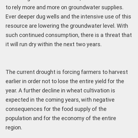
to rely more and more on groundwater supplies.
Ever deeper dug wells and the intensive use of this
resource are lowering the groundwater level. With
such continued consumption, there is a threat that
it will run dry within the next two years.
The current drought is forcing farmers to harvest
earlier in order not to lose the entire yield for the
year. A further decline in wheat cultivation is
expected in the coming years, with negative
consequences for the food supply of the
population and for the economy of the entire
region.