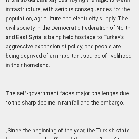
infrastructure, with serious consequences for the
population, agriculture and electricity supply. The
civil society in the Democratic Federation of North
and East Syria is being held hostage to Turkey’s
aggressive expansionist policy, and people are
being deprived of an important source of livelihood
in their homeland.
The self-government faces major challenges due
to the sharp decline in rainfall and the embargo.
„Since the beginning of the year, the Turkish state