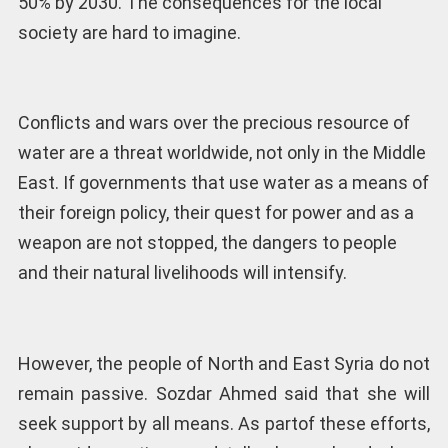
50% by 2030. The consequences for the local
society are hard to imagine.
Conflicts and wars over the precious resource of
water are a threat worldwide, not only in the Middle
East. If governments that use water as a means of
their foreign policy, their quest for power and as a
weapon are not stopped, the dangers to people
and their natural livelihoods will intensify.
However, the people of North and East Syria do not
remain passive. Sozdar Ahmed said that she will
seek support by all means. As partof these efforts,