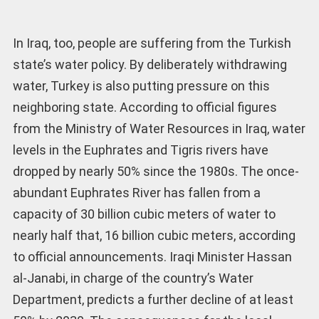
In Iraq, too, people are suffering from the Turkish
state’s water policy. By deliberately withdrawing
water, Turkey is also putting pressure on this
neighboring state. According to official figures
from the Ministry of Water Resources in Iraq, water
levels in the Euphrates and Tigris rivers have
dropped by nearly 50% since the 1980s. The once-
abundant Euphrates River has fallen from a
capacity of 30 billion cubic meters of water to
nearly half that, 16 billion cubic meters, according
to official announcements. Iraqi Minister Hassan
al-Janabi, in charge of the country’s Water
Department, predicts a further decline of at least