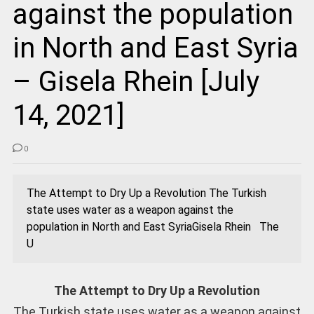
against the population
in North and East Syria
– Gisela Rhein [July
14, 2021]
0
The Attempt to Dry Up a Revolution The Turkish
state uses water as a weapon against the
population in North and East SyriaGisela Rhein The
U
The Attempt to Dry Up a Revolution
The Turkish state uses water as a weapon against