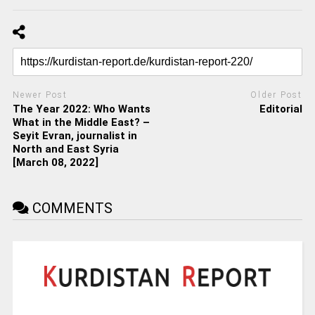
Newer Post
Older Post
The Year 2022: Who Wants
Editorial
What in the Middle East? –
Seyit Evran, journalist in
North and East Syria
[March 08, 2022]
COMMENTS