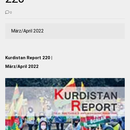
0
März/April 2022
Kurdistan Report 220 |
März/April 2022