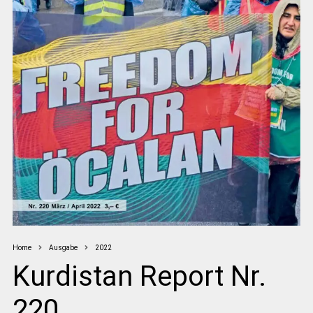
Home
Ausgabe
2022
Kurdistan Report Nr.
220