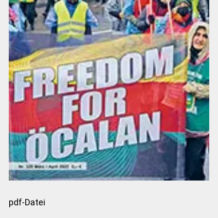
pdf-Datei