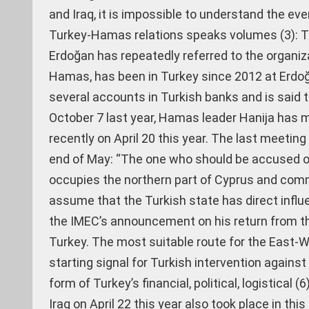
and Iraq, it is impossible to understand the ever
Turkey-Hamas relations speaks volumes (3): Tu
Erdoğan has repeatedly referred to the organizat
Hamas, has been in Turkey since 2012 at Erdoğ
several accounts in Turkish banks and is said t
October 7 last year, Hamas leader Hanija has 
recently on April 20 this year. The last meeting
end of May: “The one who should be accused of
occupies the northern part of Cyprus and commi
assume that the Turkish state has direct influ
the IMEC’s announcement on his return from th
Turkey. The most suitable route for the East-W
starting signal for Turkish intervention against
form of Turkey’s financial, political, logistical
Iraq on April 22 this year also took place in th