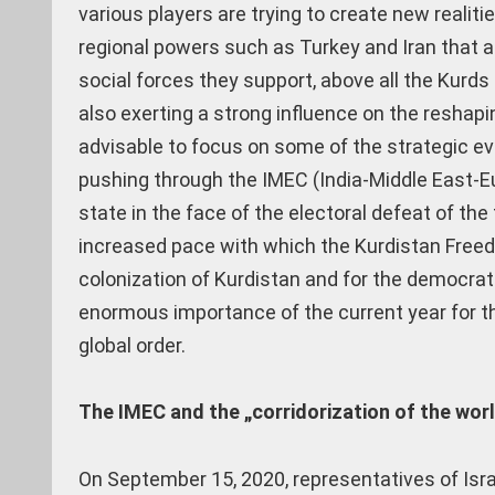
various players are trying to create new realiti
regional powers such as Turkey and Iran that a
social forces they support, above all the Kur
also exerting a strong influence on the reshap
advisable to focus on some of the strategic e
pushing through the IMEC (India-Middle East-Eu
state in the face of the electoral defeat of th
increased pace with which the Kurdistan Free
colonization of Kurdistan and for the democra
enormous importance of the current year for th
global order.
The IMEC and the „corridorization of the wor
On September 15, 2020, representatives of Isra