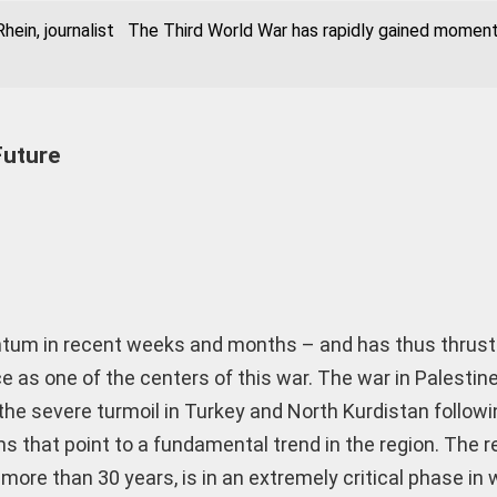
hein, journalist The Third World War has rapidly gained momen
Future
tum in recent weeks and months – and has thus thrust
ce as one of the centers of this war. The war in Palestine
the severe turmoil in Turkey and North Kurdistan followi
s that point to a fundamental trend in the region. The r
more than 30 years, is in an extremely critical phase in