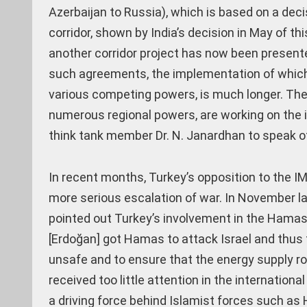
Azerbaijan to Russia), which is based on a deci
corridor, shown by India’s decision in May of thi
another corridor project has now been presented
such agreements, the implementation of which 
various competing powers, is much longer. The f
numerous regional powers, are working on the 
think tank member Dr. N. Janardhan to speak of a
In recent months, Turkey’s opposition to the IM
more serious escalation of war. In November la
pointed out Turkey’s involvement in the Hamas a
[Erdoğan] got Hamas to attack Israel and thus t
unsafe and to ensure that the energy supply rou
received too little attention in the internati
a driving force behind Islamist forces such as 