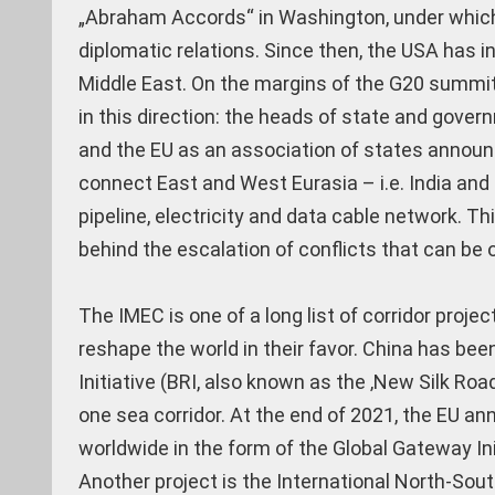
„Abraham Accords“ in Washington, under which 
diplomatic relations. Since then, the USA has i
Middle East. On the margins of the G20 summi
in this direction: the heads of state and govern
and the EU as an association of states announc
connect East and West Eurasia – i.e. India and 
pipeline, electricity and data cable network. T
behind the escalation of conflicts that can be 
The IMEC is one of a long list of corridor proj
reshape the world in their favor. China has be
Initiative (BRI, also known as the ‚New Silk Ro
one sea corridor. At the end of 2021, the EU an
worldwide in the form of the Global Gateway Ini
Another project is the International North-Sout