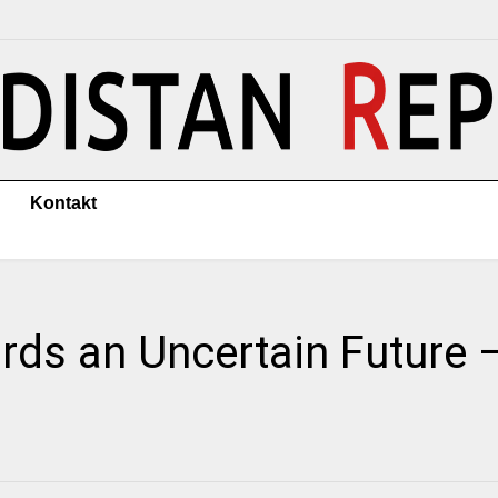
Kontakt
ds an Uncertain Future –