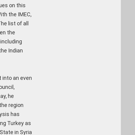
ues on this
With the IMEC,
e list of all
een the
 including
the Indian
t into an even
uncil,
ay, he
the region
lysis has
ing Turkey as
State in Syria