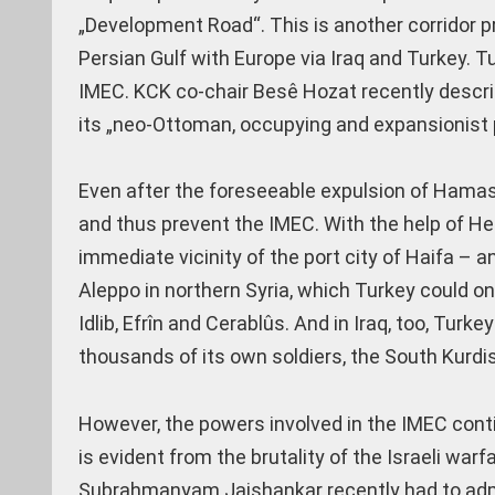
„Development Road“. This is another corridor pr
Persian Gulf with Europe via Iraq and Turkey. Tu
IMEC. KCK co-chair Besê Hozat recently describe
its „neo-Ottoman, occupying and expansionist p
Even after the foreseeable expulsion of Hamas 
and thus prevent the IMEC. With the help of Hez
immediate vicinity of the port city of Haifa –
Aleppo in northern Syria, which Turkey could on
Idlib, Efrîn and Cerablûs. And in Iraq, too, Turk
thousands of its own soldiers, the South Kurdis
However, the powers involved in the IMEC contin
is evident from the brutality of the Israeli war
Subrahmanyam Jaishankar recently had to admi