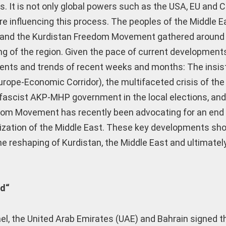
es. It is not only global powers such as the USA, EU and C
re influencing this process. The peoples of the Middle E
ds and the Kurdistan Freedom Movement gathered around 
ing of the region. Given the pace of current development
vents and trends of recent weeks and months: The insi
rope-Economic Corridor), the multifaceted crisis of the
e fascist AKP-MHP government in the local elections, and
dom Movement has recently been advocating for an end 
tization of the Middle East. These key developments sh
e reshaping of Kurdistan, the Middle East and ultimately
ld“
el, the United Arab Emirates (UAE) and Bahrain signed t