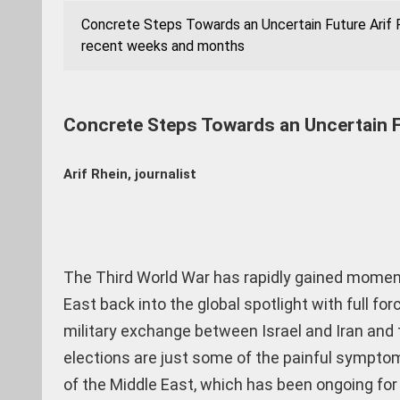
Concrete Steps Towards an Uncertain Future Arif R
recent weeks and months
Concrete Steps Towards an Uncertain 
Arif Rhein, journalist
The Third World War has rapidly gained momen
East back into the global spotlight with full for
military exchange between Israel and Iran and 
elections are just some of the painful symptom
of the Middle East, which has been ongoing for 