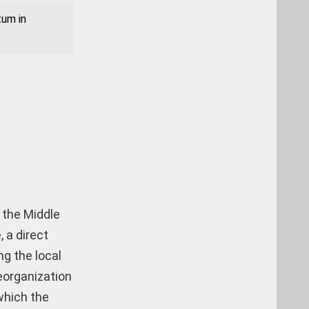
tum in
 the Middle
, a direct
ng the local
eorganization
 which the