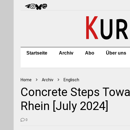
Startseite
Archiv
Abo
Über uns
Home
Archiv
Englisch
Concrete Steps Towar
Rhein [July 2024]
0