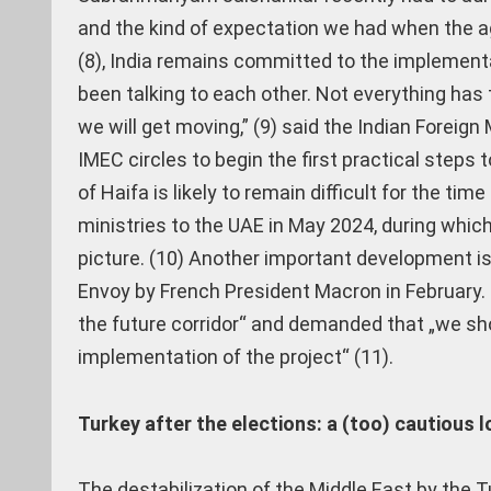
and the kind of expectation we had when the a
(8), India remains committed to the implementa
been talking to each other. Not everything has 
we will get moving,” (9) said the Indian Foreig
IMEC circles to begin the first practical steps
of Haifa is likely to remain difficult for the ti
ministries to the UAE in May 2024, during which t
picture. (10) Another important development i
Envoy by French President Macron in February.
the future corridor“ and demanded that „we shou
implementation of the project“ (11).
Turkey after the elections: a (too) cautious l
The destabilization of the Middle East by the T