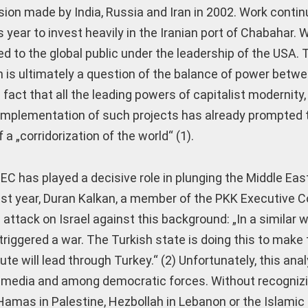
sion made by India, Russia and Iran in 2002. Work contin
s year to invest heavily in the Iranian port of Chabahar. 
 to the global public under the leadership of the USA. Th
is ultimately a question of the balance of power betw
act that all the leading powers of capitalist modernity,
implementation of such projects has already prompted 
 „corridorization of the world“ (1).
EC has played a decisive role in plunging the Middle Eas
st year, Duran Kalkan, a member of the PKK Executive Co
ttack on Israel against this background: „In a similar w
riggered a war. The Turkish state is doing this to make 
te will lead through Turkey.“ (2) Unfortunately, this ana
onal media and among democratic forces. Without recogniz
Hamas in Palestine, Hezbollah in Lebanon or the Islamic 