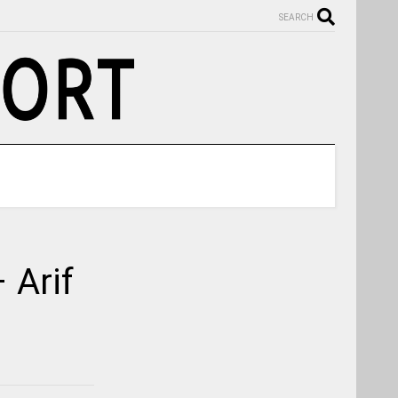
SEARCH
 Arif