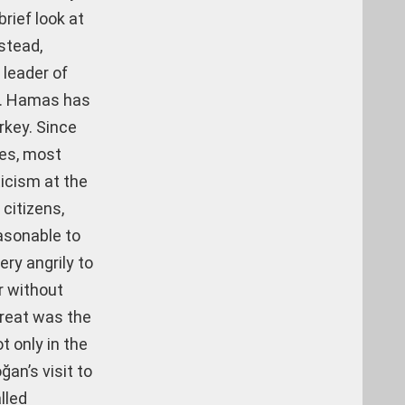
brief look at
stead,
 leader of
rt. Hamas has
rkey. Since
mes, most
ticism at the
citizens,
easonable to
ry angrily to
r without
hreat was the
t only in the
ğan’s visit to
lled