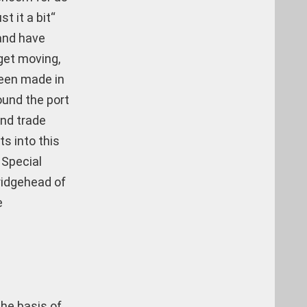
 it a bit“
 and have
 get moving,
been made in
ound the port
and trade
ts into this
 Special
ridgehead of
e
the basis of