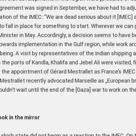
greement was signed in September, we have had to adjust
tion of the IMEC: “We are dead serious about it [IMEC]
to fall in place for something to start. Wherever we can
n Minister in May. Accordingly, a decision seems to have 
 towards implementation in the Gulf region, while work ar
me being. A visit by representatives of the Indian shipping 
he ports of Kandla, Khalifa and Jebel Ali were visited, fi
s the appointment of Gérard Mestrallet as France’s IMEC
 Mestrallet recently advocated Marseille as „European b
ldn’t wait until the end of the [Gaza] war to work on th
ook in the mirror
urkish state did not begin as a reaction to the IMEC. On 