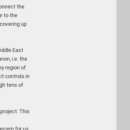
connect the
e to the
 covering up
iddle East
non, i.e. the
by region of
it controls in
ugh tens of
project. This
ncern for us