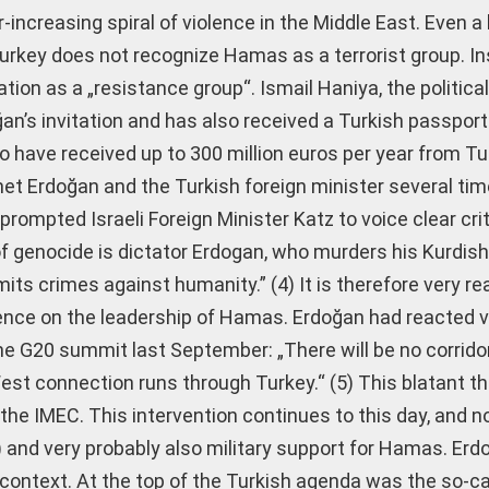
-increasing spiral of violence in the Middle East. Even a 
rkey does not recognize Hamas as a terrorist group. In
ion as a „resistance group“. Ismail Haniya, the political
an’s invitation and has also received a Turkish passpo
o have received up to 300 million euros per year from Tu
met Erdoğan and the Turkish foreign minister several ti
 prompted Israeli Foreign Minister Katz to voice clear cri
 genocide is dictator Erdogan, who murders his Kurdish 
ts crimes against humanity.” (4) It is therefore very r
ence on the leadership of Hamas. Erdoğan had reacted ve
e G20 summit last September: „There will be no corrido
est connection runs through Turkey.“ (5) This blatant t
 the IMEC. This intervention continues to this day, and no
 (6) and very probably also military support for Hamas. Erdo
is context. At the top of the Turkish agenda was the so-ca