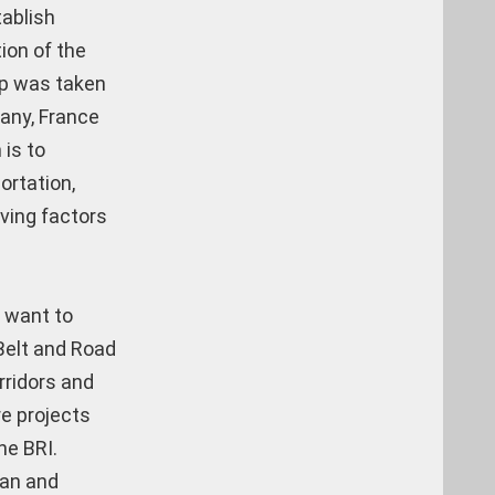
tablish
ion of the
ep was taken
many, France
 is to
ortation,
iving factors
y want to
 Belt and Road
rridors and
re projects
he BRI.
ran and