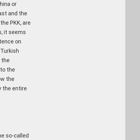
hina or
ast and the
the PKK, are
s, it seems
stence on
 Turkish
 the
to the
ow the
 the entire
he so-called