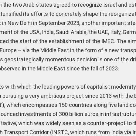
the two Arab states agreed to recognize Israel and es
ntensified its efforts to concretely shape the reorganizat
t in New Delhi in September 2023, another important st
ment of the USA, India, Saudi Arabia, the UAE, Italy, Ger
ed the start of the establishment of the IMEC. The aim
Europe – via the Middle East in the form of a new transp
his geostrategically momentous decision is one of the dr
observed in the Middle East since the fall of 2023.
ects with which the leading powers of capitalist modernit
en pursuing a very ambitious project since 2013 with the
ad‘), which encompasses 150 countries along five land co
nounced investments of 300 billion euros in infrastructu
tiative, which was widely seen as a counter-project to t
h Transport Corridor (INSTC, which runs from India via I