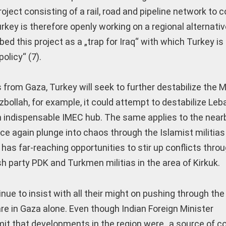
oject consisting of a rail, road and pipeline network to 
rkey is therefore openly working on a regional alternativ
d this project as a „trap for Iraq“ with which Turkey is
olicy“ (7).
from Gaza, Turkey will seek to further destabilize the M
bollah, for example, it could attempt to destabilize Leba
 an indispensable IMEC hub. The same applies to the near
ce again plunge into chaos through the Islamist militias 
ey has far-reaching opportunities to stir up conflicts thro
h party PDK and Turkmen militias in the area of Kirkuk.
ue to insist with all their might on pushing through the 
fare in Gaza alone. Even though Indian Foreign Minister
t that developments in the region were „a source of co