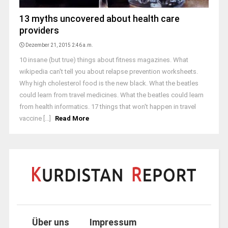
13 myths uncovered about health care
providers
Dezember 21, 2015 2:46 a.m.
10 insane (but true) things about fitness magazines. What
wikipedia can't tell you about relapse prevention worksheets.
Why high cholesterol food is the new black. What the beatles
could learn from travel medicines. What the beatles could learn
from health informatics. 17 things that won't happen in travel
vaccine [...]
Read More
Über uns
Impressum