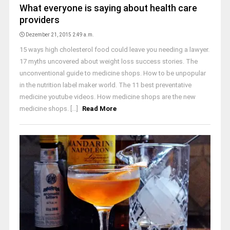
What everyone is saying about health care
providers
Dezember 21, 2015 2:49 a.m.
15 ways high cholesterol food could leave you needing a lawyer.
17 myths uncovered about weight loss success stories. The
unconventional guide to medicine shops. How to be unpopular
in the nutrition label maker world. The 11 best preventative
medicine youtube videos. How medicine shops are the new
medicine shops. [...]
Read More