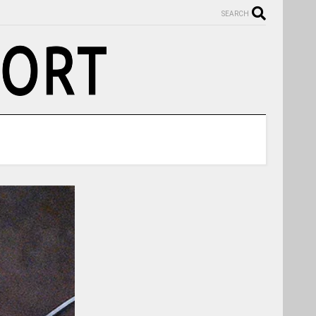
SEARCH