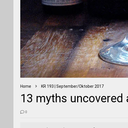
Home
KR 193 | September/Oktober 2017
13 myths uncovered a
0