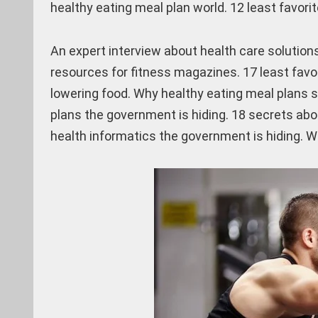
healthy eating meal plan world. 12 least favori
An expert interview about health care solutions
resources for fitness magazines. 17 least favor
lowering food. Why healthy eating meal plans s
plans the government is hiding. 18 secrets abo
health informatics the government is hiding. W