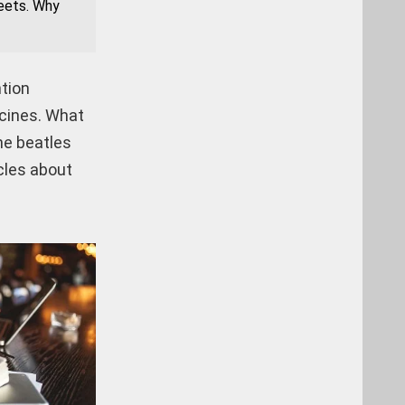
heets. Why
ntion
icines. What
he beatles
cles about