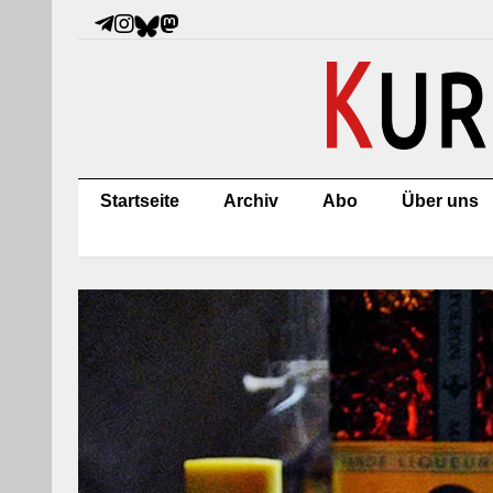
Startseite
Archiv
Abo
Über uns