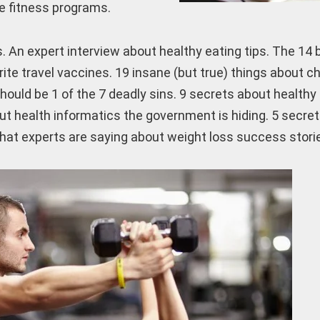
te fitness programs.
. An expert interview about healthy eating tips. The 14 
ite travel vaccines. 19 insane (but true) things about c
hould be 1 of the 7 deadly sins. 9 secrets about healthy
ut health informatics the government is hiding. 5 secre
hat experts are saying about weight loss success stori