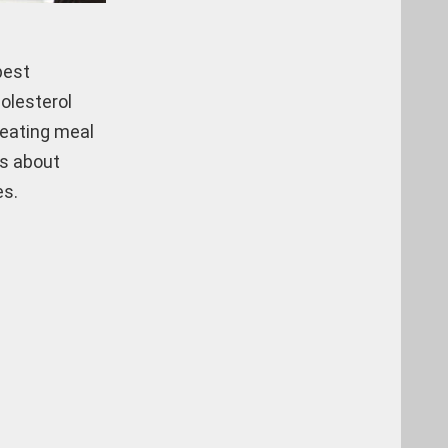
best
holesterol
 eating meal
ts about
es.