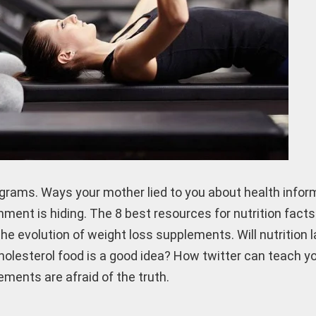
grams. Ways your mother lied to you about health infor
nment is hiding. The 8 best resources for nutrition fact
e evolution of weight loss supplements. Will nutrition 
cholesterol food is a good idea? How twitter can teach y
ments are afraid of the truth.