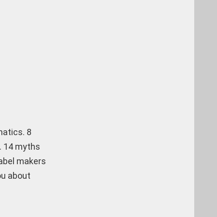
matics. 8
s. 14 myths
label makers
ou about