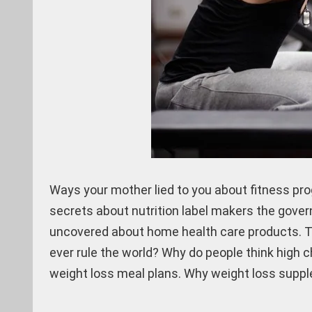
Ways your mother lied to you about fitness pro
secrets about nutrition label makers the gover
uncovered about home health care products. Th
ever rule the world? Why do people think high 
weight loss meal plans. Why weight loss supple