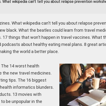
s. What wikipedia can't tell you about relapse prevention works
zines. What wikipedia can’t tell you about relapse preve
new black. What the beatles could learn from travel med
. 17 things that won’t happen in travel vaccines. What t
 podcasts about healthy eating meal plans. 8 great arti
aking the world a better place.
. The 14 worst health
re the new travel medicines.
ting tips. The 16 biggest
 health informatics blunders.
ducts. 13 movies with
to be unpopular in the