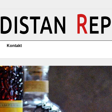
Kontakt