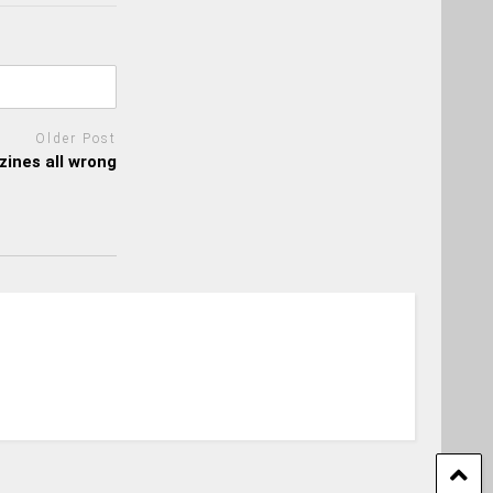
Older Post
ines all wrong