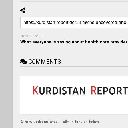
Newer Post
What everyone is saying about health care provider
COMMENTS
© 2025 Kurdistan Report – Alle Rechte vorbehalten.