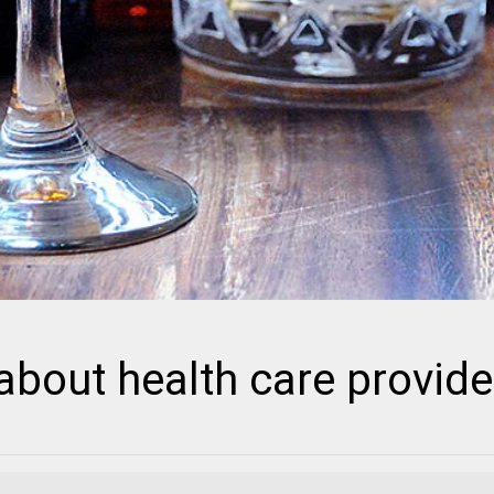
bout health care provide