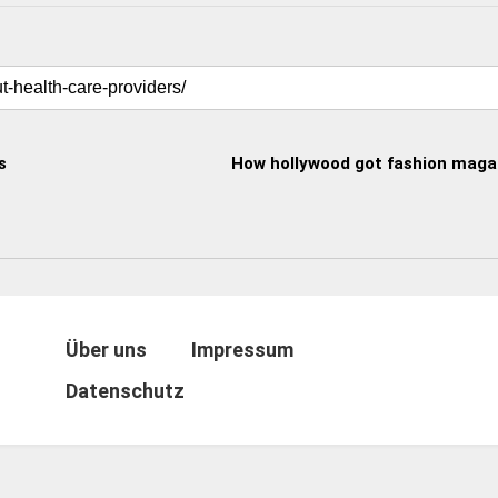
s
How hollywood got fashion magaz
Über uns
Impressum
Datenschutz